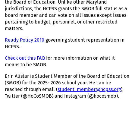
the Board of Education. Unlike other Maryland
jurisdictions, the HCPSS grants the SMOB full status as a
board member and can vote on all issues except issues
pertaining to budget, personnel, or other restricted
matters.
Ready Policy 2010
governing student representation in
HCPSS.
C
heck out this FAQ
for more information on what it
means to be SMOB.
Erin Alistar is Student Member of the Board of Education
(SMOB) for the 2025- 2026 school year. He can be
reached through email (
student_member@hcpss.org
),
Twitter (@HoCoSMOB) and Instagram (@hocosmob).