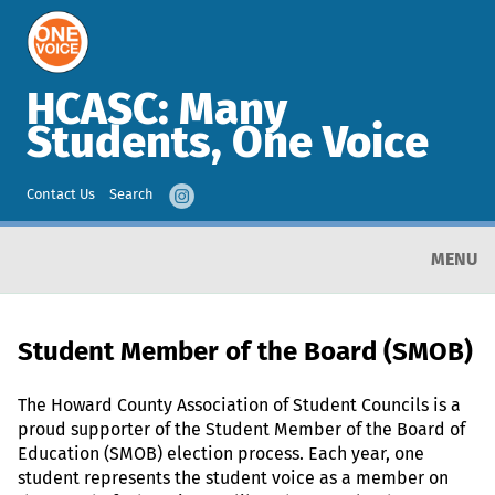
HCASC: Many
Students, One Voice
Contact Us
Search
MENU
Student Member of the Board (SMOB)
The Howard County Association of Student Councils is a
proud supporter of the Student Member of the Board of
Education (SMOB) election process. Each year, one
student represents the student voice as a member on