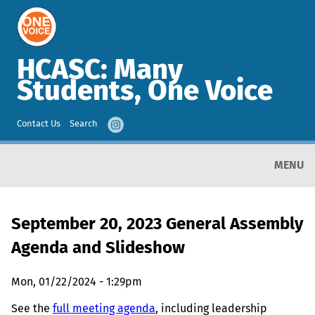
HCASC: Many
Students, One Voice
Contact Us
Search
MENU
September 20, 2023 General Assembly
Agenda and Slideshow
Mon, 01/22/2024 - 1:29pm
See the
full meeting agenda
, including leadership