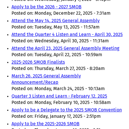
Apply to be the 2026 - 2027 SMOB
Posted on:
Monday, December 22, 2025 - 7:31am
Attend the May 14, 2025 General Assembly
Posted on:
Tuesday, May 13, 2025 - 11:57am
Attend the Quarter 4 Listen and Learn - April 30, 2025
Posted on:
Wednesday, April 30, 2025 - 11:31am
Attend the April 23, 2025 General Assembly Meeting
Posted on:
Tuesday, April 22, 2025 - 10:59am
2025-2026 SMOB Finalists
Posted on:
Thursday, March 27, 2025 - 8:20am
March 26, 2025 General Assembly
Announcement/Recap
Posted on:
Monday, March 24, 2025 - 10:13am
Quarter 3 Listen and Learn - February 12, 2025
Posted on:
Monday, February 10, 2025 - 10:58am
Apply to be a Delegate to the 2025 SMOB Convention
Posted on:
Friday, January 17, 2025 - 2:51pm
Apply to be the 2025-2026 SMOB