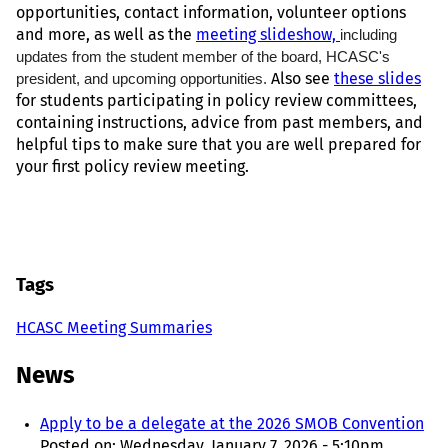
opportunities, contact information, volunteer options
and more, as well as the
meeting slideshow,
including
updates from the student member of the board, HCASC's
president, and upcoming opportunities.
Also see
these slides
for students participating in policy review committees,
containing instructions, advice from past members, and
helpful tips to make sure that you are well prepared for
your first policy review meeting.
Tags
HCASC Meeting Summaries
News
Apply to be a delegate at the 2026 SMOB Convention
Posted on:
Wednesday, January 7, 2026 - 5:10pm