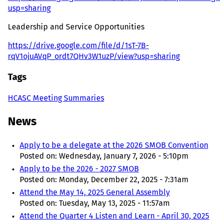
usp=sharing
Leadership and Service Opportunities
https://drive.google.com/file/d/1sT-7B-
rqV1ojuAVqP_ordt7QHv3W1uzP/view?usp=sharing
Tags
HCASC Meeting Summaries
News
Apply to be a delegate at the 2026 SMOB Convention
Posted on:
Wednesday, January 7, 2026 - 5:10pm
Apply to be the 2026 - 2027 SMOB
Posted on:
Monday, December 22, 2025 - 7:31am
Attend the May 14, 2025 General Assembly
Posted on:
Tuesday, May 13, 2025 - 11:57am
Attend the Quarter 4 Listen and Learn - April 30, 2025