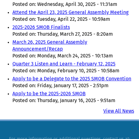
Posted on:
Wednesday, April 30, 2025 - 11:31am
Attend the April 23, 2025 General Assembly Meeting
Posted on:
Tuesday, April 22, 2025 - 10:59am
2025-2026 SMOB Finalists
Posted on:
Thursday, March 27, 2025 - 8:20am
March 26, 2025 General Assembly
Announcement/Recap
Posted on:
Monday, March 24, 2025 - 10:13am
Quarter 3 Listen and Learn - February 12, 2025
Posted on:
Monday, February 10, 2025 - 10:58am
Apply to be a Delegate to the 2025 SMOB Convention
Posted on:
Friday, January 17, 2025 - 2:51pm
Apply to be the 2025-2026 SMOB
Posted on:
Thursday, January 16, 2025 - 9:51am
View All News