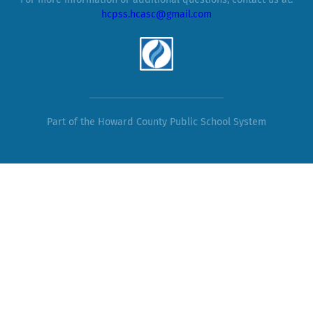
For more information or additional questions, contact us at:
hcpss.hcasc@gmail.com
Part of the Howard County Public School System