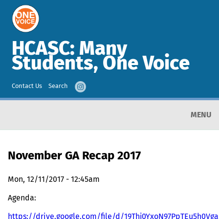
HCASC: Many
Students, One Voice
Contact Us
Search
MENU
November GA Recap 2017
Mon, 12/11/2017 - 12:45am
Agenda:
https://drive.google.com/file/d/19Thj0YxoN97PpTEu5h0V