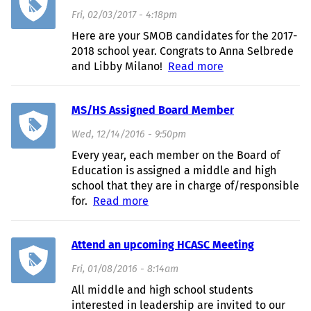
Fri, 02/03/2017 - 4:18pm
Here are your SMOB candidates for the 2017-
2018 school year. Congrats to Anna Selbrede
and Libby Milano!
Read more
about SMOB
Candidates 2017!
MS/HS Assigned Board Member
Wed, 12/14/2016 - 9:50pm
Every year, each member on the Board of
Education is assigned a middle and high
school that they are in charge of/responsible
for.
Read more
about MS/HS Assigned Board
Member
Attend an upcoming HCASC Meeting
Fri, 01/08/2016 - 8:14am
All middle and high school students
interested in leadership are invited to our