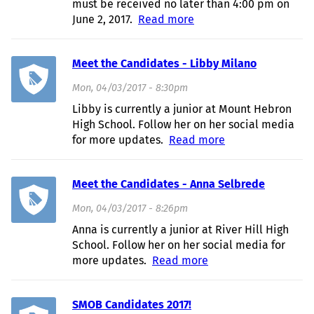
must be received no later than 4:00 pm on
June 2, 2017.
Read more
about 2017 HCASC
Appointed Officer
Applications
Meet the Candidates - Libby Milano
Mon, 04/03/2017 - 8:30pm
Libby is currently a junior at Mount Hebron
High School. Follow her on her social media
for more updates.
Read more
about Meet the
Candidates -
Libby Milano
Meet the Candidates - Anna Selbrede
Mon, 04/03/2017 - 8:26pm
Anna is currently a junior at River Hill High
School. Follow her on her social media for
more updates.
Read more
about Meet the
Candidates - Anna
Selbrede
SMOB Candidates 2017!