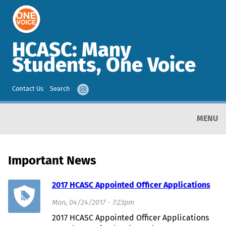
HCASC: Many
Students, One Voice
Contact Us
Search
MENU
Important News
2017 HCASC Appointed Officer Applications
Mon, 04/24/2017 - 7:23pm
2017 HCASC Appointed Officer Applications