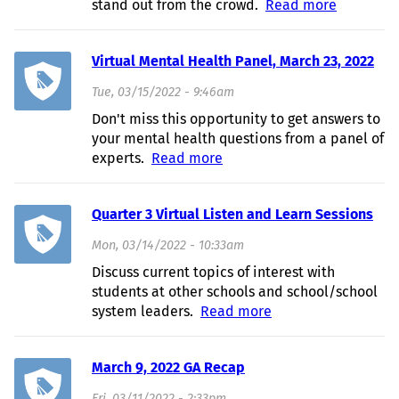
stand out from the crowd.
Read more
about
Resume
Building
Virtual Mental Health Panel, March 23, 2022
Worksho
- March
Tue, 03/15/2022 - 9:46am
31, 2022
Don't miss this opportunity to get answers to
your mental health questions from a panel of
experts.
Read more
about Virtual Mental
Health Panel, March 23,
2022
Quarter 3 Virtual Listen and Learn Sessions
Mon, 03/14/2022 - 10:33am
Discuss current topics of interest with
students at other schools and school/school
system leaders.
Read more
about Quarter 3
Virtual Listen and
Learn Sessions
March 9, 2022 GA Recap