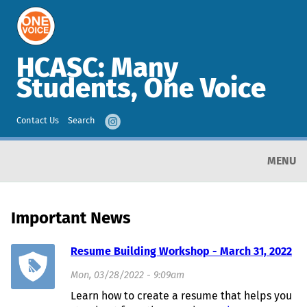
HCASC: Many
Students, One Voice
Contact Us
Search
MENU
Important News
Resume Building Workshop - March 31, 2022
Mon, 03/28/2022 - 9:09am
Learn how to create a resume that helps you