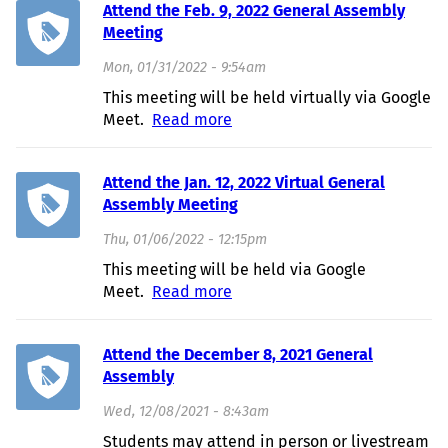
Attend the Feb. 9, 2022 General Assembly
Meeting
Mon, 01/31/2022 - 9:54am
This meeting will be held virtually via Google
Meet.
Read more
about Attend the Feb. 9, 2022
General Assembly Meeting
Attend the Jan. 12, 2022 Virtual General
Assembly Meeting
Thu, 01/06/2022 - 12:15pm
This meeting will be held via Google
Meet.
Read more
about Attend the Jan. 12, 2022
Virtual General Assembly
Meeting
Attend the December 8, 2021 General
Assembly
Wed, 12/08/2021 - 8:43am
Students may attend in person or livestream