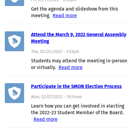
Fri, 03/11/2022 - 2:33pm
Get the agenda and slideshow from this
meeting.
Read more
about March 9, 2022 GA
Recap
Attend the March 9, 2022 General Assembly
Meeting
Thu, 02/24/2022 - 1:53pm
Students may attend the meeting in-person
or virtually.
Read more
about Attend the March
9, 2022 General
Assembly Meeting
Participate in the SMOB Election Process
Mon, 02/07/2022 - 10:14am
Learn how you can get involved in electing
the 2022-23 Student Member of the Board.
Read more
about Participate in the SMOB
Election Process